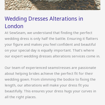
Wedding Dresses Alterations in
London
At SewSeam, we understand that finding the perfect
wedding dress is only half the battle. Ensuring it flatters
your figure and makes you feel confident and beautiful
on your special day is equally important. That’s where
our expert wedding dresses alterations services come in.
Our team of experienced seamstresses are passionate
about helping brides achieve the perfect fit for their
wedding gown. From slimming the bodice to fixing the
length, our alterations will make your dress fit you
beautifully. This ensures your dress hugs your curves in
all the right places.