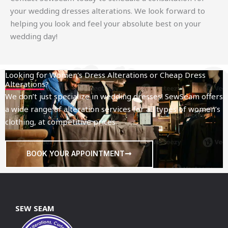
your wedding dresses alterations. We look forward to
helping you look and feel your absolute best on your
wedding day!
Looking for Women's Dress Alterations or Cheap Dress
Alterations?
We don’t just specialize in wedding dresses! SewSeam offers
a wide range of alteration services for all types of women’s
clothing, at competitive prices.
BOOK YOUR APPOINTMENT
SEW SEAM