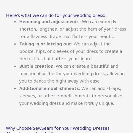
Here's what we can do for your wedding dress:
Hemming and adjustments:
We can expertly
shorten, lengthen, or adjust the hem of your dress
for a flawless drape that flatters your height.
Taking in or letting out:
We can adjust the
bodice, hips, or sleeves of your dress to create a
perfect fit that flatters your figure.
Bustle creation:
We can create a beautiful and
functional bustle for your wedding dress, allowing
you to dance the night away with ease.
Additional embellishments:
We can add straps,
sleeves, or other embellishments to personalize
your wedding dress and make it truly unique.
Why Choose SewSeam for Your Wedding Dresses