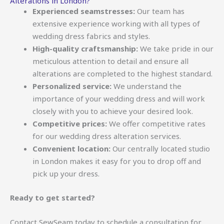
Alterations in London?
Experienced seamstresses:
Our team has
extensive experience working with all types of
wedding dress fabrics and styles.
High-quality craftsmanship:
We take pride in our
meticulous attention to detail and ensure all
alterations are completed to the highest standard.
Personalized service:
We understand the
importance of your wedding dress and will work
closely with you to achieve your desired look.
Competitive prices:
We offer competitive rates
for our wedding dress alteration services.
Convenient location:
Our centrally located studio
in London makes it easy for you to drop off and
pick up your dress.
Ready to get started?
Contact SewSeam today to schedule a consultation for