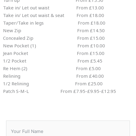
Turn up From £15.50
Take in/ Let out waist From £13.00
Take in/ Let out waist & seat From £18.00
Taper/Take in legs From £18.00
New Zip From £14.50
Concealed Zip From £15.00
New Pocket (1) From £10.00
Jean Pocket From £15.00
1/2 Pocket From £5.45
Re Hem (2) From £5.00
Relining From £40.00
1/2 Relining From £25.00
Patch S-M-L From £7.95-£9.95-£12.95