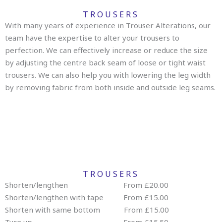
TROUSERS
With many years of experience in Trouser Alterations, our
team have the expertise to alter your trousers to
perfection. We can effectively increase or reduce the size
by adjusting the centre back seam of loose or tight waist
trousers. We can also help you with lowering the leg width
by removing fabric from both inside and outside leg seams.
TROUSERS
Shorten/lengthen From £20.00
Shorten/lengthen with tape From £15.00
Shorten with same bottom From £15.00