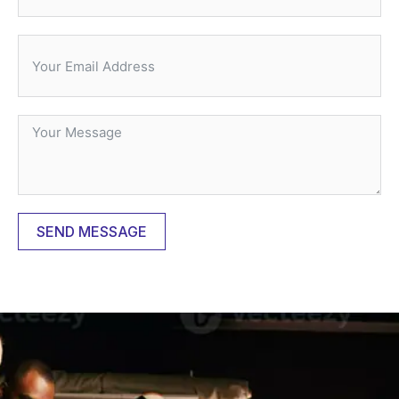
SEND MESSAGE