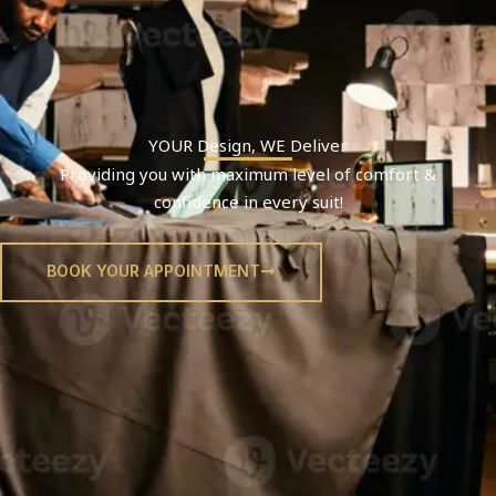
YOUR
Design
, WE
Deliver
Providing you with maximum level of comfort &
confidence in every suit!
BOOK YOUR APPOINTMENT