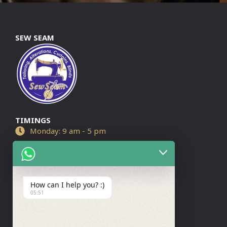
SEW SEAM
TIMINGS
Monday: 9 am - 5 pm
Tuesday: 9 am - 7 pm
Wednesday: 9 am - 5 pm
How can I help you? :)
Thursday: 9 am - 7 pm
05:51
Friday: 9 am - 7 pm